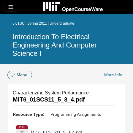
menu
6.01SC | Spring 2011 | Undergraduate
Introduction To Electrical
Engineering And Computer
Science I
Menu
More Info
Characterizing System Performance
MIT6_01SCS11_5_3_4.pdf
Resource Type:
Programming Assignments
PDF
MIT6_01SCS11_5_3_4.pdf