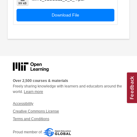
99 kB
Download File
Over 2,500 courses & materials
Freely sharing knowledge with learners and educators around the
world.
Learn more
Accessibility
Creative Commons License
Terms and Conditions
Proud member of: