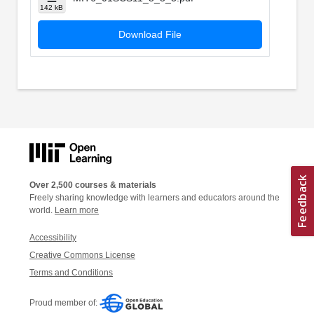
142 kB
Download File
Over 2,500 courses & materials
Freely sharing knowledge with learners and educators around the
world.
Learn more
Accessibility
Creative Commons License
Terms and Conditions
Proud member of: