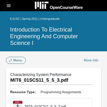
menu
6.01SC | Spring 2011 | Undergraduate
Introduction To Electrical
Engineering And Computer
Science I
Menu
More Info
Characterizing System Performance
MIT6_01SCS11_5_5_3.pdf
Resource Type:
Programming Assignments
PDF
MIT6_01SCS11_5_5_3.pdf