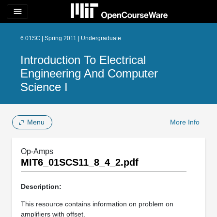
menu
6.01SC | Spring 2011 | Undergraduate
Introduction To Electrical
Engineering And Computer
Science I
Menu
More Info
Op-Amps
MIT6_01SCS11_8_4_2.pdf
Description:
This resource contains information on problem on
amplifiers with offset.