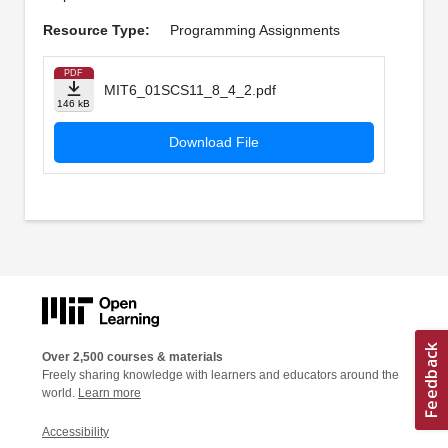
Resource Type:
Programming Assignments
PDF
MIT6_01SCS11_8_4_2.pdf
146 kB
Download File
Over 2,500 courses & materials
Freely sharing knowledge with learners and educators around the
world.
Learn more
Accessibility