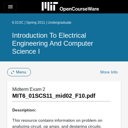
menu
6.01SC | Spring 2011 | Undergraduate
Introduction To Electrical
Engineering And Computer
Science I
Menu
More Info
Midterm Exam 2
MIT6_01SCS11_mid02_F10.pdf
Description:
This resource contains information on problem on
analyzing circuit, op amps, and designing circuits.