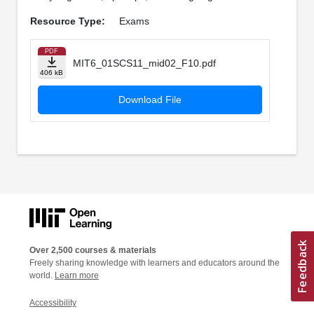
Resource Type:
Exams
PDF
MIT6_01SCS11_mid02_F10.pdf
406 kB
Download File
Over 2,500 courses & materials
Freely sharing knowledge with learners and educators around the
world.
Learn more
Accessibility