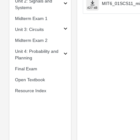
Unit 2: Signals and
MIT6_01SCS11_mi
Systems
427 kB
Midterm Exam 1
Unit 3: Circuits
Midterm Exam 2
Unit 4: Probability and
Planning
Final Exam
Open Textbook
Resource Index