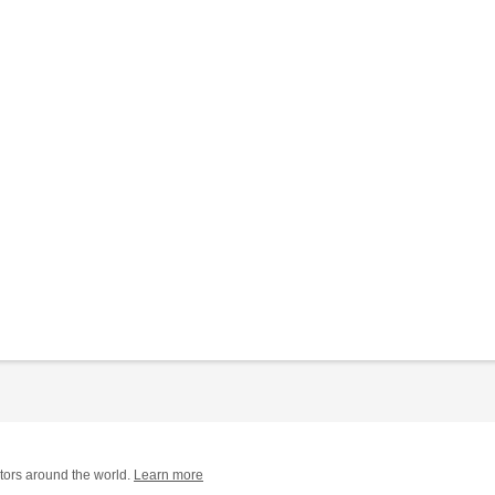
tors around the world.
Learn more