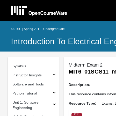
6.01SC | Spring 2011 | Undergraduate
Introduction To Electrical 
Midterm Exam 2
Syllabus
MIT6_01SCS11_mi
Instructor Insights
Software and Tools
Description:
Python Tutorial
This resource contains inform
Unit 1: Software
Resource Type:
Exams, 
Engineering
PDF