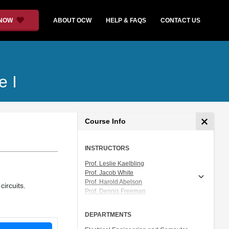
 NOW
ABOUT OCW
HELP & FAQS
CONTACT US
e I
Course Info
INSTRUCTORS
Prof. Leslie Kaelbling
Prof. Jacob White
Prof. Harold Abelson
ircuits.
Prof. Dennis Freeman
Prof. Tomás Lozano-Pérez
Prof. Isaac Chuang
DEPARTMENTS