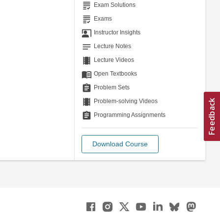
grading
Exam Solutions
grading
Exams
co_present
Instructor Insights
notes
Lecture Notes
theaters
Lecture Videos
menu_book
Open Textbooks
assignment
Problem Sets
theaters
Problem-solving Videos
assignment
Programming Assignments
Download Course