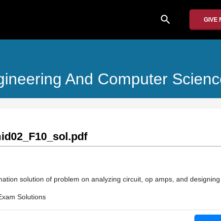
search
GIVE
Engineering And Computer Scienc
d02_F10_sol.pdf
ation solution of problem on analyzing circuit, op amps, and designing c
Exam Solutions