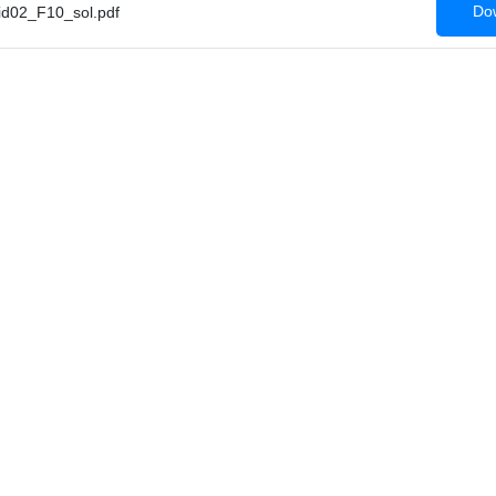
Dow
d02_F10_sol.pdf