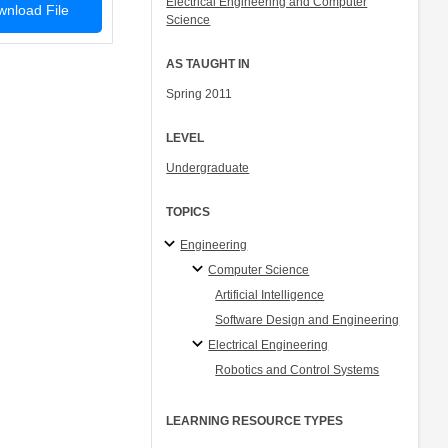
Electrical Engineering and Computer
nload File
Science
AS TAUGHT IN
Spring 2011
LEVEL
Undergraduate
TOPICS
Engineering
Computer Science
Artificial Intelligence
Software Design and Engineering
Electrical Engineering
Robotics and Control Systems
LEARNING RESOURCE TYPES