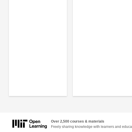
Over 2,500 courses & materials
Freely sharing knowledge with learners and educa