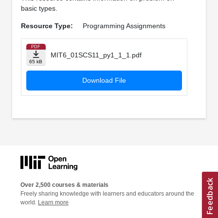
basic types.
Resource Type:
Programming Assignments
PDF
MIT6_01SCS11_py1_1_1.pdf
65 kB
Download File
Over 2,500 courses & materials
Freely sharing knowledge with learners and educators around the
world.
Learn more