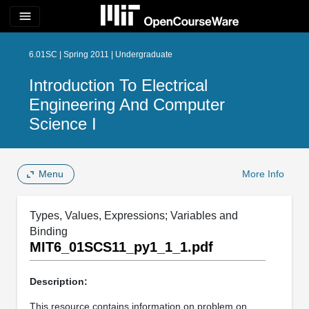
menu
6.01SC | Spring 2011 | Undergraduate
Introduction To Electrical
Engineering And Computer
Science I
Menu
More Info
Types, Values, Expressions; Variables and
Binding
MIT6_01SCS11_py1_1_1.pdf
Description:
This resource contains information on problem on