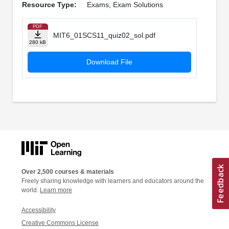
Resource Type:
Exams, Exam Solutions
PDF
MIT6_01SCS11_quiz02_sol.pdf
280 kB
Download File
Over 2,500 courses & materials
Freely sharing knowledge with learners and educators around the
world.
Learn more
Accessibility
Creative Commons License