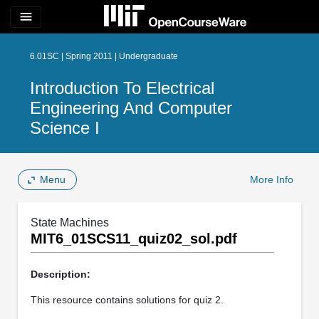
menu
6.01SC | Spring 2011 | Undergraduate
Introduction To Electrical
Engineering And Computer
Science I
Menu
More Info
State Machines
MIT6_01SCS11_quiz02_sol.pdf
Description:
This resource contains solutions for quiz 2.