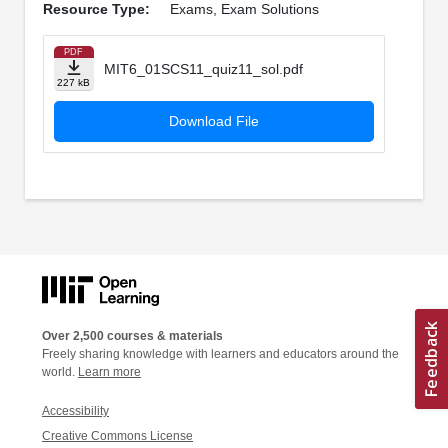
Resource Type:
Exams, Exam Solutions
PDF
MIT6_01SCS11_quiz11_sol.pdf
227 kB
Download File
Over 2,500 courses & materials
Freely sharing knowledge with learners and educators around the
world.
Learn more
Accessibility
Creative Commons License