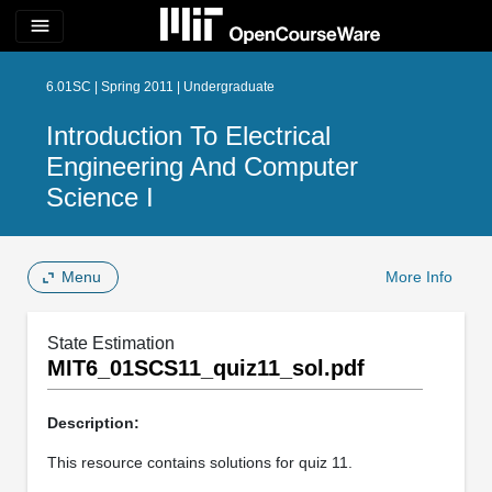
menu
6.01SC | Spring 2011 | Undergraduate
Introduction To Electrical
Engineering And Computer
Science I
Menu
More Info
State Estimation
MIT6_01SCS11_quiz11_sol.pdf
Description:
This resource contains solutions for quiz 11.