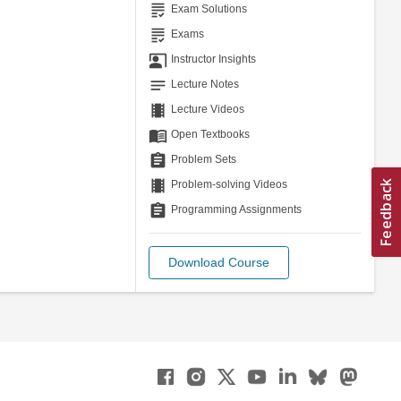
grading
Exam Solutions
grading
Exams
co_present
Instructor Insights
notes
Lecture Notes
theaters
Lecture Videos
menu_book
Open Textbooks
assignment
Problem Sets
theaters
Problem-solving Videos
assignment
Programming Assignments
Download Course