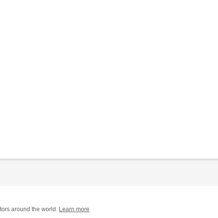
tors around the world.
Learn more