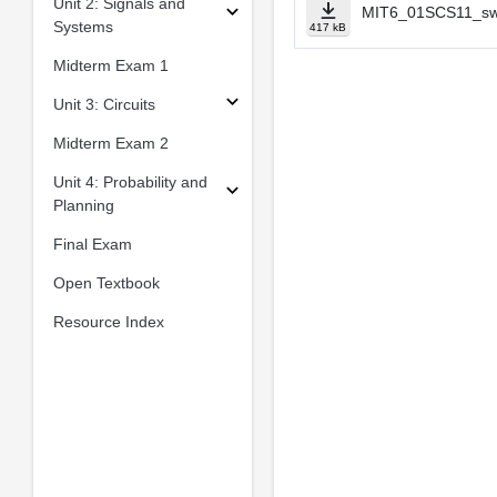
Unit 2: Signals and
MIT6_01SCS11_sw
Systems
417 kB
Midterm Exam 1
Unit 3: Circuits
Midterm Exam 2
Unit 4: Probability and
Planning
Final Exam
Open Textbook
Resource Index