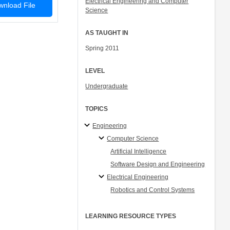
Electrical Engineering and Computer
nload File
Science
AS TAUGHT IN
Spring 2011
LEVEL
Undergraduate
TOPICS
Engineering
Computer Science
Artificial Intelligence
Software Design and Engineering
Electrical Engineering
Robotics and Control Systems
LEARNING RESOURCE TYPES