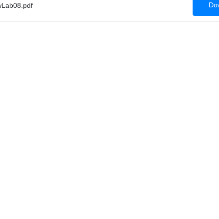
Dow
Lab08.pdf