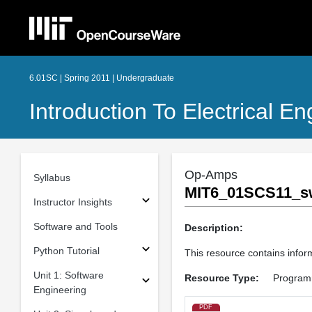
6.01SC | Spring 2011 | Undergraduate
Introduction To Electrical 
Op-Amps
Syllabus
MIT6_01SCS11_s
Instructor Insights
Software and Tools
Description:
Python Tutorial
This resource contains inform
Unit 1: Software
Resource Type:
Program
Engineering
PDF