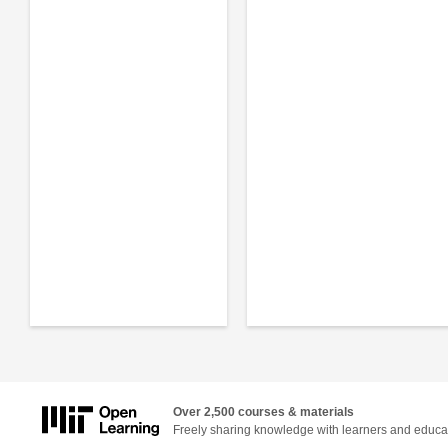
Over 2,500 courses & materials
Freely sharing knowledge with learners and educa