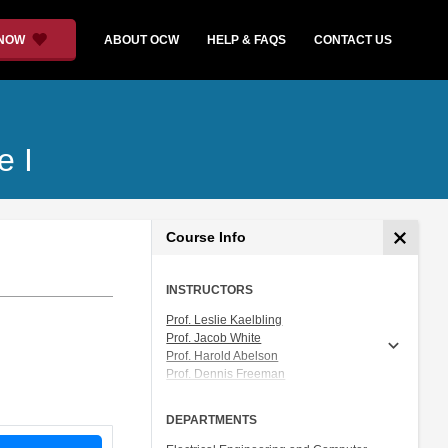
 NOW
ABOUT OCW
HELP & FAQS
CONTACT US
e I
Course Info
INSTRUCTORS
Prof. Leslie Kaelbling
Prof. Jacob White
Prof. Harold Abelson
Prof. Dennis Freeman
Prof. Tomás Lozano-Pérez
Prof. Isaac Chuang
DEPARTMENTS