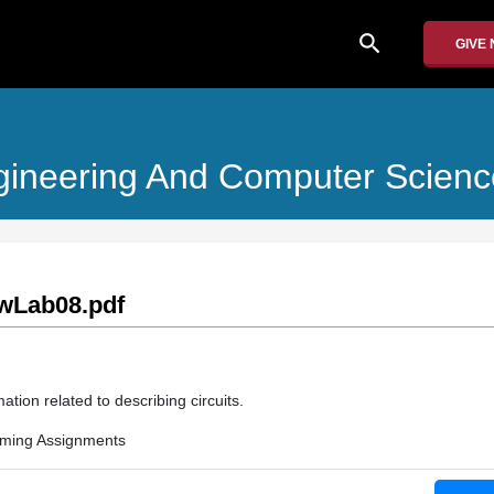
search
GIVE
Engineering And Computer Scienc
wLab08.pdf
ation related to describing circuits.
ming Assignments