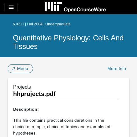
menu
6.021J | Fall 2004 | Undergraduate
Quantitative Physiology: Cells And
Tissues
Menu
More Info
Projects
hhprojects.pdf
Description:
This file contains practical considerations in the
choice of a topic, choice of topics and examples of
hypotheses.