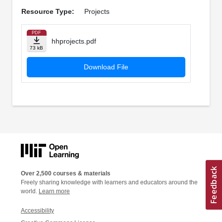
Resource Type:
Projects
PDF
hhprojects.pdf
73 kB
Download File
Over 2,500 courses & materials
Freely sharing knowledge with learners and educators around the
world.
Learn more
Accessibility