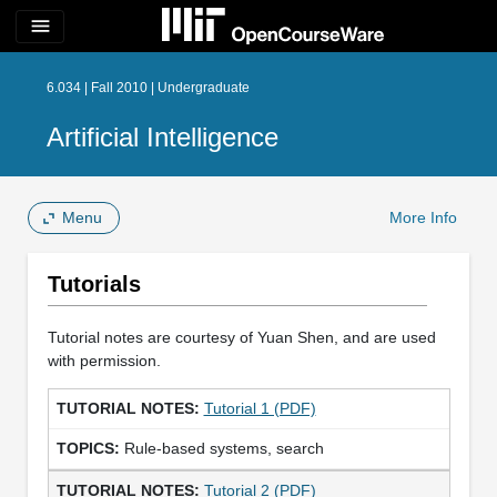
menu
6.034 | Fall 2010 | Undergraduate
Artificial Intelligence
Menu
More Info
Tutorials
Tutorial notes are courtesy of Yuan Shen, and are used
with permission.
Tutorial 1 (PDF)
Rule-based systems, search
Tutorial 2 (PDF)