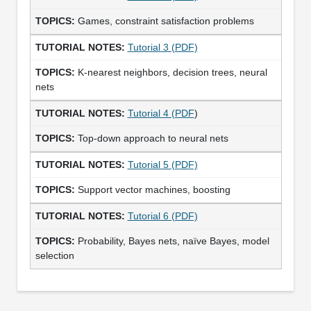
Games, constraint satisfaction problems
Tutorial 3 (PDF)
K-nearest neighbors, decision trees, neural
nets
Tutorial 4 (PDF
)
Top-down approach to neural nets
Tutorial 5 (PDF)
Support vector machines, boosting
Tutorial 6 (PDF)
Probability, Bayes nets, naïve Bayes, model
selection