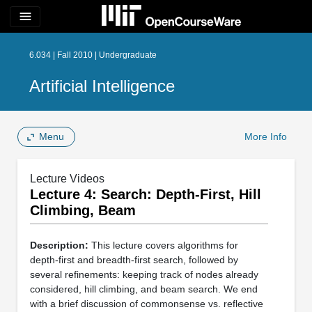
menu
6.034 | Fall 2010 | Undergraduate
Artificial Intelligence
Menu
More Info
Lecture Videos
Lecture 4: Search: Depth-First, Hill
Climbing, Beam
Description:
This lecture covers algorithms for
depth-first and breadth-first search, followed by
several refinements: keeping track of nodes already
considered, hill climbing, and beam search. We end
with a brief discussion of commonsense vs. reflective