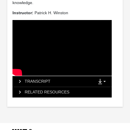
knowledge.
Instructor:
Patrick H. Winston
TRANSCRIPT
RELATED RESOURCES