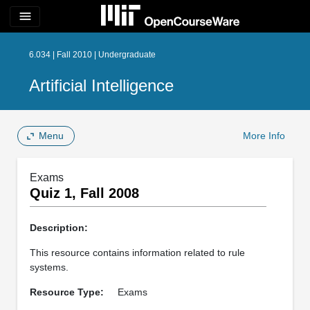
menu
6.034 | Fall 2010 | Undergraduate
Artificial Intelligence
Menu
More Info
Exams
Quiz 1, Fall 2008
Description:
This resource contains information related to rule
systems.
Resource Type:
Exams