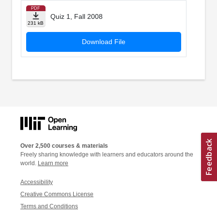
PDF
Quiz 1, Fall 2008
231 kB
Download File
Over 2,500 courses & materials
Freely sharing knowledge with learners and educators around the
world.
Learn more
Accessibility
Creative Commons License
Terms and Conditions