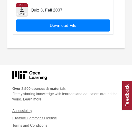
PDF
Quiz 3, Fall 2007
392 kB
Download File
Over 2,500 courses & materials
Freely sharing knowledge with learners and educators around the
world.
Learn more
Accessibility
Creative Commons License
Terms and Conditions