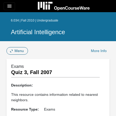
menu
6.034 | Fall 2010 | Undergraduate
Artificial Intelligence
Menu
More Info
Exams
Quiz 3, Fall 2007
Description:
This resource contains information related to nearest
neighbors.
Resource Type:
Exams