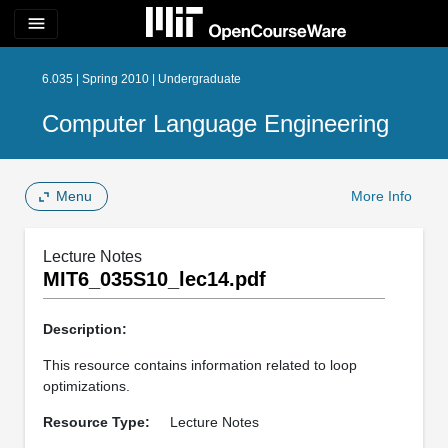
menu
6.035 | Spring 2010 | Undergraduate
Computer Language Engineering
Menu
More Info
Lecture Notes
MIT6_035S10_lec14.pdf
Description:
This resource contains information related to loop
optimizations.
Resource Type:
Lecture Notes