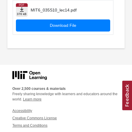
PDF
MIT6_035S10_lec14.pdf
376 kB
Download File
Over 2,500 courses & materials
Freely sharing knowledge with learners and educators around the
world.
Learn more
Accessibility
Creative Commons License
Terms and Conditions