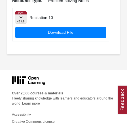
Resource Type:
Problem-solving Notes
PDF
Recitation 10
49 kB
Download File
Over 2,500 courses & materials
Freely sharing knowledge with learners and educators around the
world.
Learn more
Accessibility
Creative Commons License