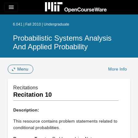
menu
6.041 | Fall 2010 | Undergraduate
Probabilistic Systems Analysis
And Applied Probability
Menu
More Info
Recitations
Recitation 10
Description:
This resource contains problem statements related to
conditional probabilities.