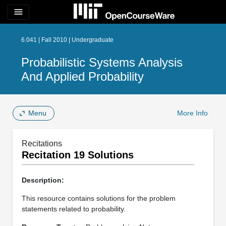
menu
6.041 | Fall 2010 | Undergraduate
Probabilistic Systems Analysis
And Applied Probability
Menu
More Info
Recitations
Recitation 19 Solutions
Description:
This resource contains solutions for the problem
statements related to probability.