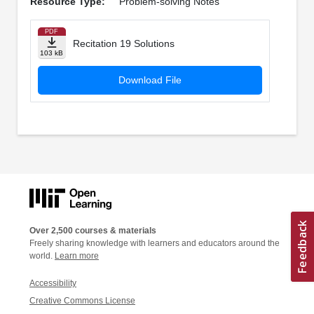
Resource Type:
Problem-solving Notes
PDF
Recitation 19 Solutions
103 kB
Download File
Over 2,500 courses & materials
Freely sharing knowledge with learners and educators around the
world.
Learn more
Accessibility
Creative Commons License