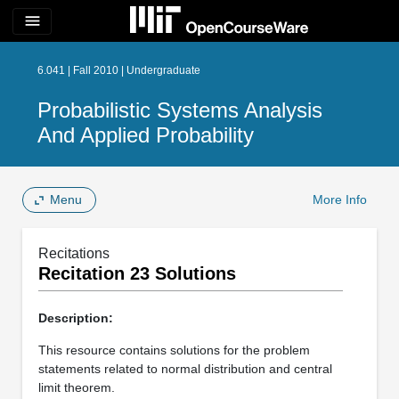
menu
6.041 | Fall 2010 | Undergraduate
Probabilistic Systems Analysis
And Applied Probability
Menu
More Info
Recitations
Recitation 23 Solutions
Description:
This resource contains solutions for the problem
statements related to normal distribution and central
limit theorem.