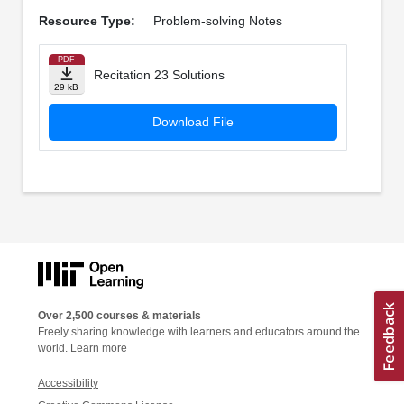
Resource Type:
Problem-solving Notes
PDF
Recitation 23 Solutions
29 kB
Download File
Over 2,500 courses & materials
Freely sharing knowledge with learners and educators around the
world.
Learn more
Accessibility