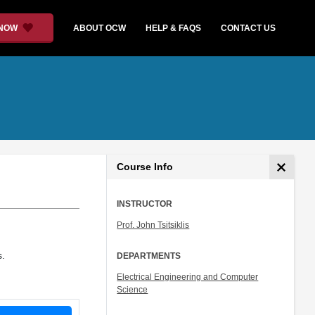
 NOW
ABOUT OCW
HELP & FAQS
CONTACT US
Course Info
INSTRUCTOR
Prof. John Tsitsiklis
s.
DEPARTMENTS
Electrical Engineering and Computer
Science