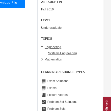
AS TAUGHT IN
nload File
Fall 2010
LEVEL
Undergraduate
TOPICS
Engineering
Systems Engineering
Mathematics
LEARNING RESOURCE TYPES
grading
Exam Solutions
grading
Exams
theaters
Lecture Videos
assignment_turned_in
Problem Set Solutions
assignment
Problem Sets