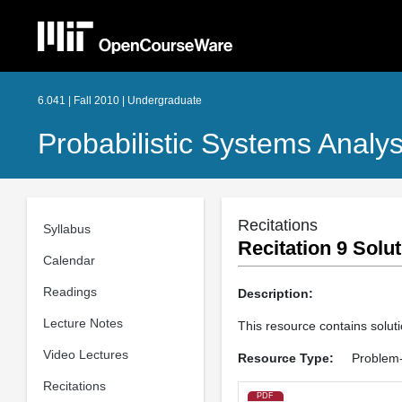
6.041 | Fall 2010 | Undergraduate
Probabilistic Systems Analys
Recitations
Syllabus
Recitation 9 Solu
Calendar
Readings
Description:
Lecture Notes
This resource contains solut
Video Lectures
Resource Type:
Problem-
Recitations
PDF