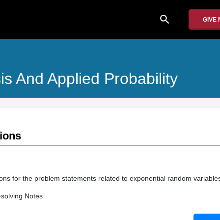
search
GIVE
is And Applied Probability
tions
ions for the problem statements related to exponential random variable
solving Notes