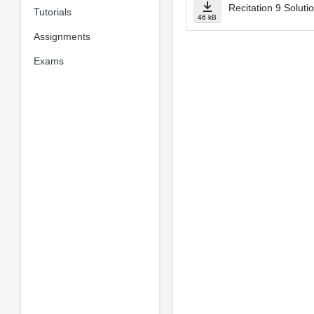
Recitation 9 Soluti
Tutorials
46 kB
Assignments
Exams