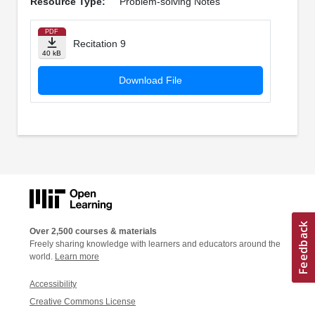
Resource Type:
Problem-solving Notes
PDF
Recitation 9
40 kB
Download File
Over 2,500 courses & materials
Freely sharing knowledge with learners and educators around the
world.
Learn more
Accessibility
Creative Commons License