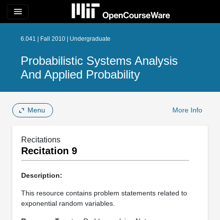
menu
6.041 | Fall 2010 | Undergraduate
Probabilistic Systems Analysis
And Applied Probability
Menu
More Info
Recitations
Recitation 9
Description:
This resource contains problem statements related to
exponential random variables.