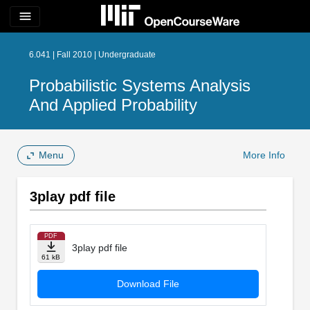
menu
6.041 | Fall 2010 | Undergraduate
Probabilistic Systems Analysis
And Applied Probability
Menu
More Info
3play pdf file
PDF
3play pdf file
61 kB
Download File