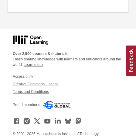
Over 2,500 courses & materials
Freely sharing knowledge with learners and educators around the
world.
Learn more
Accessibility
Creative Commons License
Terms and Conditions
Proud member of:
© 2001–2026 Massachusetts Institute of Technology