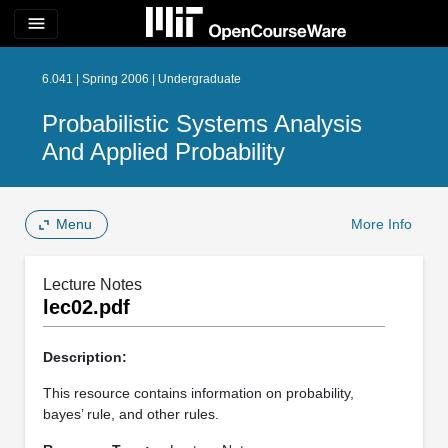
menu
6.041 | Spring 2006 | Undergraduate
Probabilistic Systems Analysis
And Applied Probability
Menu
More Info
Lecture Notes
lec02.pdf
Description:
This resource contains information on probability,
bayes’ rule, and other rules.