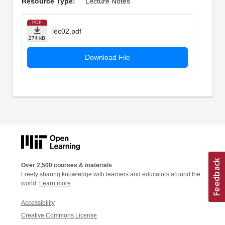
Resource Type:
Lecture Notes
PDF
lec02.pdf
274 kB
Download File
Over 2,500 courses & materials
Freely sharing knowledge with learners and educators around the
world.
Learn more
Accessibility
Creative Commons License