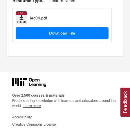
Resource Type:
Lecture Notes
PDF
lec04.pdf
116 kB
Download File
Over 2,500 courses & materials
Freely sharing knowledge with learners and educators around the
world.
Learn more
Accessibility
Creative Commons License