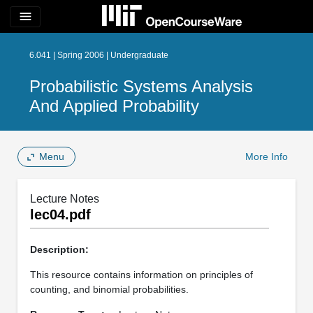
menu
6.041 | Spring 2006 | Undergraduate
Probabilistic Systems Analysis
And Applied Probability
Menu
More Info
Lecture Notes
lec04.pdf
Description:
This resource contains information on principles of
counting, and binomial probabilities.