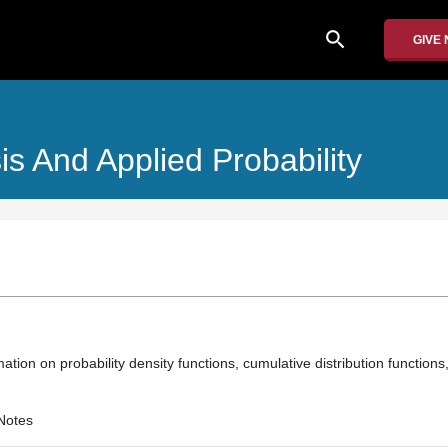
search
GIVE
is And Applied Probability
ation on probability density functions, cumulative distribution function
Notes