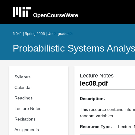
6.041 | Spring 2006 | Undergraduate
Probabilistic Systems Analys
Lecture Notes
Syllabus
lec08.pdf
Calendar
Readings
Description:
Lecture Notes
This resource contains inform
random variables.
Recitations
Resource Type:
Lecture 
Assignments