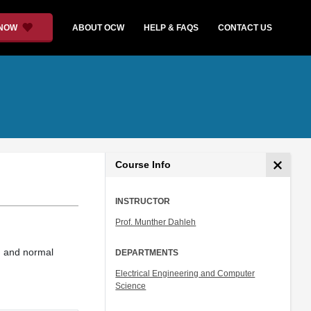
 NOW
ABOUT OCW
HELP & FAQS
CONTACT US
Course Info
INSTRUCTOR
Prof. Munther Dahleh
s, and normal
DEPARTMENTS
Electrical Engineering and Computer
Science