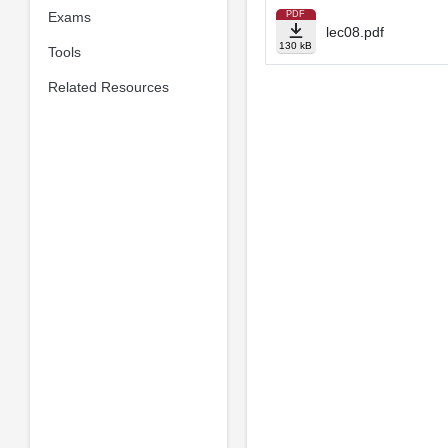
Exams
PDF
lec08.pdf
130 kB
Tools
Related Resources