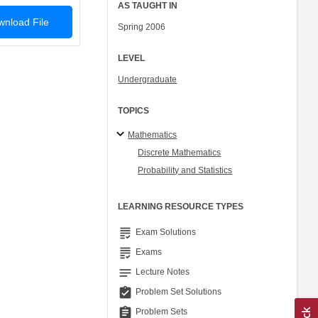
AS TAUGHT IN
nload File
Spring 2006
LEVEL
Undergraduate
TOPICS
Mathematics
Discrete Mathematics
Probability and Statistics
LEARNING RESOURCE TYPES
grading
Exam Solutions
grading
Exams
notes
Lecture Notes
assignment_turned_in
Problem Set Solutions
assignment
Problem Sets