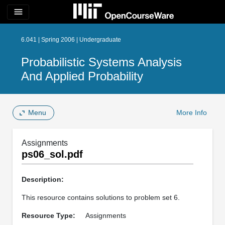
menu
6.041 | Spring 2006 | Undergraduate
Probabilistic Systems Analysis
And Applied Probability
Menu
More Info
Assignments
ps06_sol.pdf
Description:
This resource contains solutions to problem set 6.
Resource Type:
Assignments