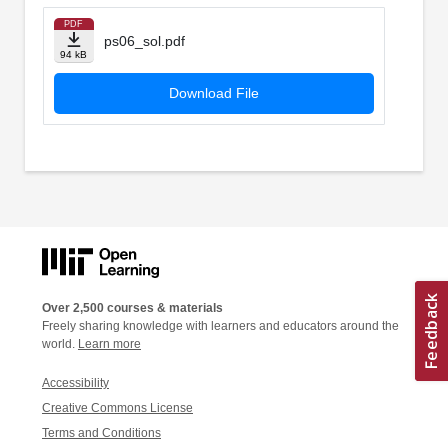
PDF
ps06_sol.pdf
94 kB
Download File
Over 2,500 courses & materials
Freely sharing knowledge with learners and educators around the
world.
Learn more
Accessibility
Creative Commons License
Terms and Conditions