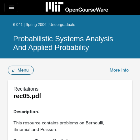
menu
6.041 | Spring 2006 | Undergraduate
Probabilistic Systems Analysis
And Applied Probability
Menu
More Info
Recitations
rec05.pdf
Description:
This resource contains problems on Bernoulli,
Binomial and Poisson.