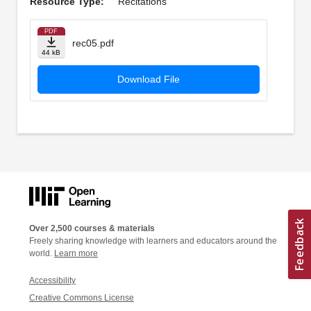
Resource Type:
Recitations
PDF
rec05.pdf
44 kB
Download File
Over 2,500 courses & materials
Freely sharing knowledge with learners and educators around the
world.
Learn more
Accessibility
Creative Commons License