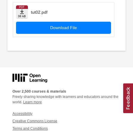
PDF
tut02.pdf
38 kB
Download File
Over 2,500 courses & materials
Freely sharing knowledge with learners and educators around the
world.
Learn more
Accessibility
Creative Commons License
Terms and Conditions