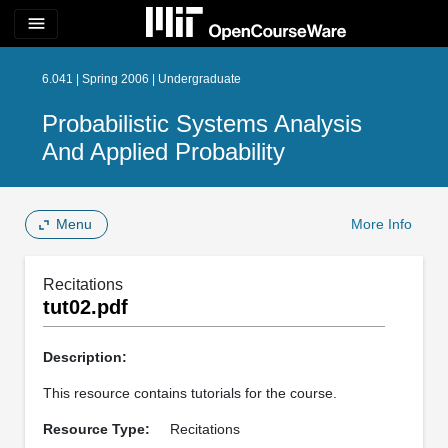
menu
6.041 | Spring 2006 | Undergraduate
Probabilistic Systems Analysis
And Applied Probability
Menu
More Info
Recitations
tut02.pdf
Description:
This resource contains tutorials for the course.
Resource Type:
Recitations