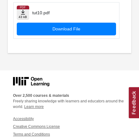
PDF
tut10.pdf
43 kB
Download File
Over 2,500 courses & materials
Freely sharing knowledge with learners and educators around the
world.
Learn more
Accessibility
Creative Commons License
Terms and Conditions