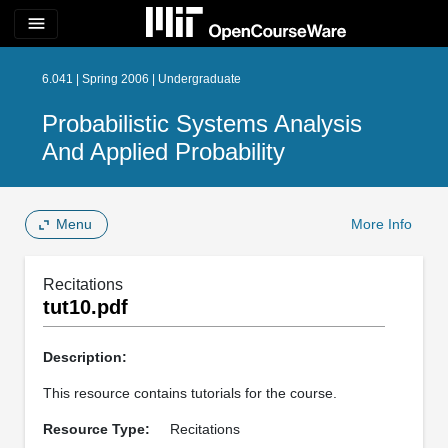
menu
6.041 | Spring 2006 | Undergraduate
Probabilistic Systems Analysis
And Applied Probability
Menu
More Info
Recitations
tut10.pdf
Description:
This resource contains tutorials for the course.
Resource Type:
Recitations