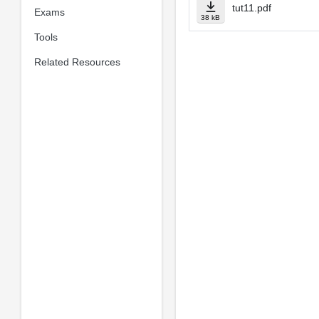
tut11.pdf
Exams
38 kB
Tools
Related Resources