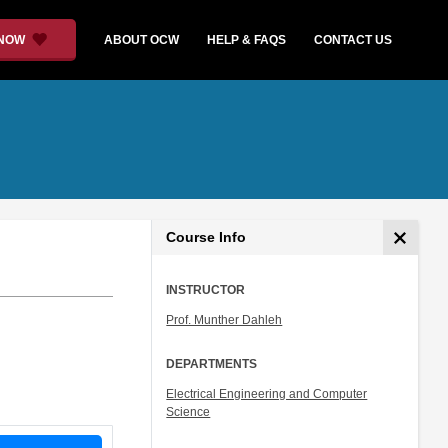
 NOW
ABOUT OCW
HELP & FAQS
CONTACT US
Course Info
INSTRUCTOR
Prof. Munther Dahleh
DEPARTMENTS
Electrical Engineering and Computer
Science