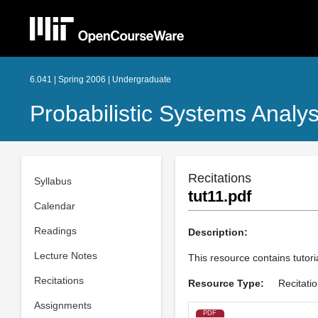
6.041 | Spring 2006 | Undergraduate
Probabilistic Systems Analys
Recitations
Syllabus
tut11.pdf
Calendar
Readings
Description:
Lecture Notes
This resource contains tutori
Recitations
Resource Type:
Recitati
Assignments
PDF