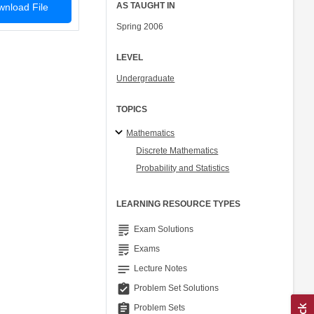
AS TAUGHT IN
nload File
Spring 2006
LEVEL
Undergraduate
TOPICS
Mathematics
Discrete Mathematics
Probability and Statistics
LEARNING RESOURCE TYPES
grading
Exam Solutions
grading
Exams
notes
Lecture Notes
assignment_turned_in
Problem Set Solutions
assignment
Problem Sets