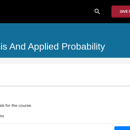
search
GIVE
is And Applied Probability
als for the course.
ons