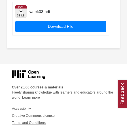
PDF
week03.pdf
38 kB
Download File
Over 2,500 courses & materials
Freely sharing knowledge with learners and educators around the
world.
Learn more
Accessibility
Creative Commons License
Terms and Conditions