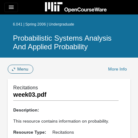
menu
6.041 | Spring 2006 | Undergraduate
Probabilistic Systems Analysis
And Applied Probability
Menu
More Info
Recitations
week03.pdf
Description:
This resource contains information on probability.
Resource Type:
Recitations