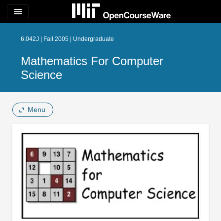
menu
6.042J | Fall 2005 | Undergraduate
Mathematics For Computer
Science
Menu