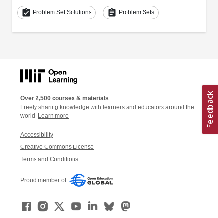
assignment_turned_in
assignment
Problem Set Solutions
Problem Sets
Over 2,500 courses & materials
Freely sharing knowledge with learners and educators around the
world.
Learn more
Accessibility
Creative Commons License
Terms and Conditions
Proud member of: