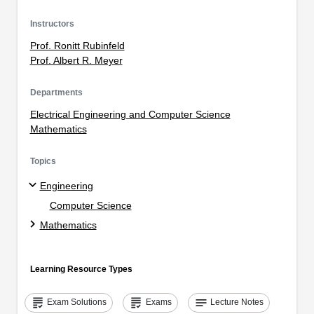
Instructors
Prof. Ronitt Rubinfeld
Prof. Albert R. Meyer
Departments
Electrical Engineering and Computer Science
Mathematics
Topics
Engineering
Computer Science
Mathematics
Learning Resource Types
grading
grading
notes
Exam Solutions
Exams
Lecture Notes