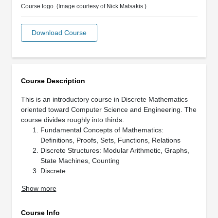
Course logo. (Image courtesy of Nick Matsakis.)
Download Course
Course Description
This is an introductory course in Discrete Mathematics
oriented toward Computer Science and Engineering. The
course divides roughly into thirds:
Fundamental Concepts of Mathematics:
Definitions, Proofs, Sets, Functions, Relations
Discrete Structures: Modular Arithmetic, Graphs,
State Machines, Counting
Discrete …
Show more
Course Info