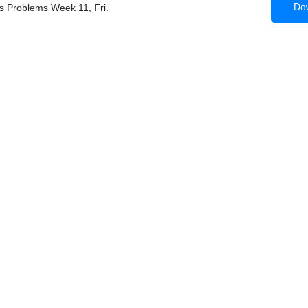
Dow
ss Problems Week 11, Fri.