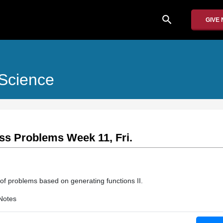
search
GIVE
Science
lass Problems Week 11, Fri.
 of problems based on generating functions II.
Notes