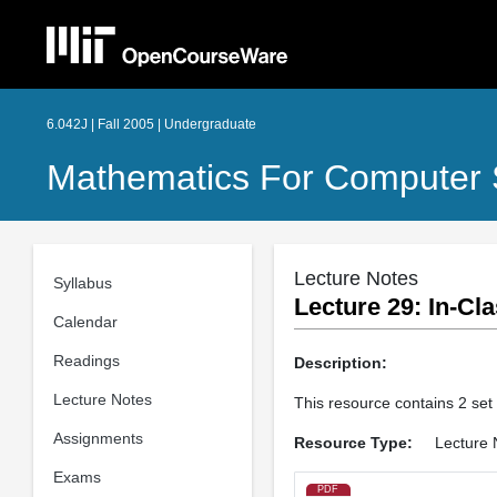
6.042J | Fall 2005 | Undergraduate
Mathematics For Computer 
Lecture Notes
Syllabus
Lecture 29: In­-C
Calendar
Readings
Description:
Lecture Notes
This resource contains 2 set
Assignments
Resource Type:
Lecture 
Exams
PDF