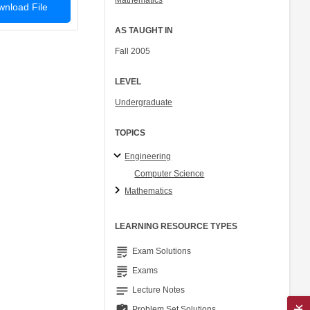
Mathematics
nload File
AS TAUGHT IN
Fall 2005
LEVEL
Undergraduate
TOPICS
Engineering
Computer Science
Mathematics
LEARNING RESOURCE TYPES
grading
Exam Solutions
grading
Exams
notes
Lecture Notes
Problem Set Solutions