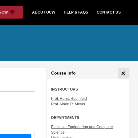
 NOW
ABOUT OCW
HELP & FAQS
CONTACT US
Course Info
INSTRUCTORS
Prof. Ronitt Rubinfeld
Prof. Albert R. Meyer
DEPARTMENTS
Electrical Engineering and Computer
Science