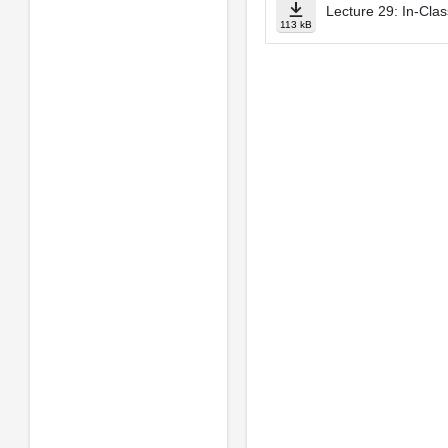
Lecture 29: In­-Cla
113 kB