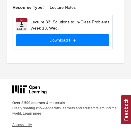
Resource Type:
Lecture Notes
PDF
Lecture 33: Solutions to In-­Class Problems
Week 13, Wed.
133 kB
Download File
Over 2,500 courses & materials
Freely sharing knowledge with learners and educators around the
world.
Learn more
Accessibility