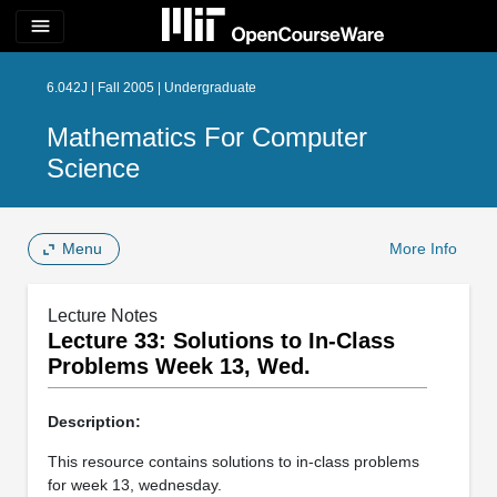
menu
6.042J | Fall 2005 | Undergraduate
Mathematics For Computer
Science
Menu
More Info
Lecture Notes
Lecture 33: Solutions to In-­Class
Problems Week 13, Wed.
Description:
This resource contains solutions to in-class problems
for week 13, wednesday.