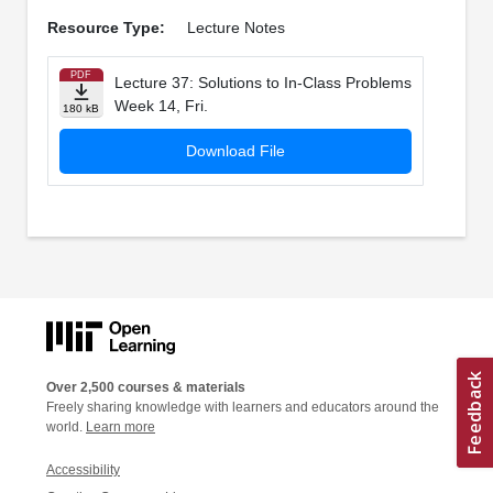
Resource Type:
Lecture Notes
PDF
Lecture 37: Solutions to In­-Class Problems
Week 14, Fri.
180 kB
Download File
Over 2,500 courses & materials
Freely sharing knowledge with learners and educators around the
world.
Learn more
Accessibility