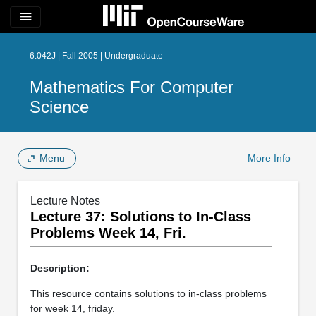
menu
6.042J | Fall 2005 | Undergraduate
Mathematics For Computer
Science
Menu
More Info
Lecture Notes
Lecture 37: Solutions to In­-Class
Problems Week 14, Fri.
Description:
This resource contains solutions to in-class problems
for week 14, friday.