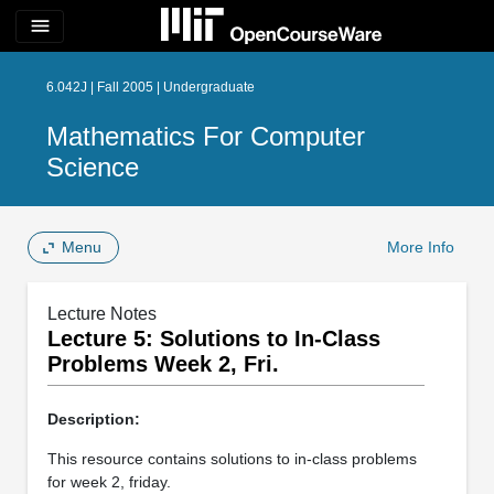
menu
6.042J | Fall 2005 | Undergraduate
Mathematics For Computer
Science
Menu
More Info
Lecture Notes
Lecture 5: Solutions to In­-Class
Problems Week 2, Fri.
Description:
This resource contains solutions to in-class problems
for week 2, friday.