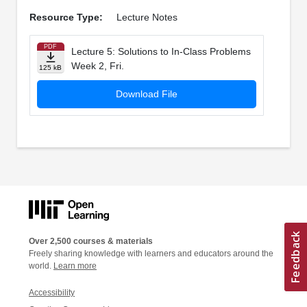
Resource Type:
Lecture Notes
PDF
Lecture 5: Solutions to In­-Class Problems
Week 2, Fri.
125 kB
Download File
Over 2,500 courses & materials
Freely sharing knowledge with learners and educators around the
world.
Learn more
Accessibility