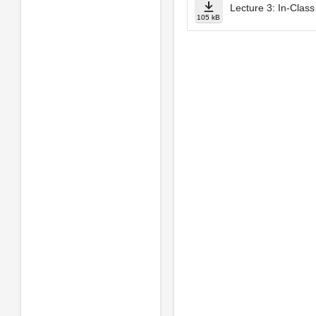
Lecture 3: In­-Cla
105 kB