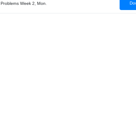
Dow
ss Problems Week 2, Mon.