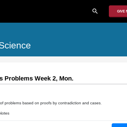
search
GIVE
Science
ass Problems Week 2, Mon.
 of problems based on proofs by contradiction and cases.
Notes