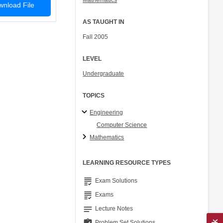
Mathematics
nload File
AS TAUGHT IN
Fall 2005
LEVEL
Undergraduate
TOPICS
Engineering
Computer Science
Mathematics
LEARNING RESOURCE TYPES
grading
Exam Solutions
grading
Exams
notes
Lecture Notes
Problem Set Solutions