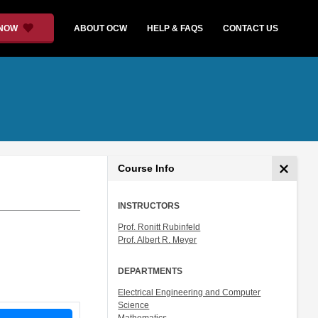
 NOW
ABOUT OCW
HELP & FAQS
CONTACT US
Course Info
INSTRUCTORS
Prof. Ronitt Rubinfeld
Prof. Albert R. Meyer
DEPARTMENTS
Electrical Engineering and Computer
Science