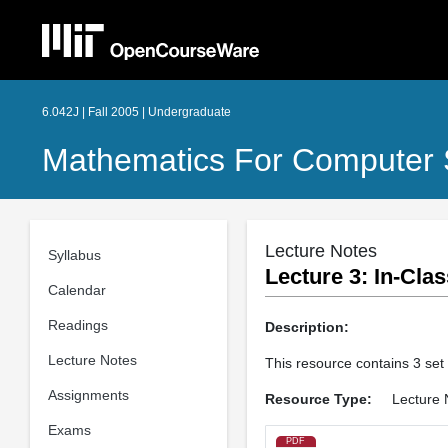
6.042J | Fall 2005 | Undergraduate
Mathematics For Computer 
Lecture Notes
Syllabus
Lecture 3: In­-Cl
Calendar
Readings
Description:
Lecture Notes
This resource contains 3 set
Assignments
Resource Type:
Lecture 
Exams
PDF