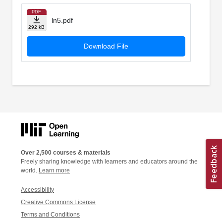
PDF
ln5.pdf
292 kB
Download File
Over 2,500 courses & materials
Freely sharing knowledge with learners and educators around the
world.
Learn more
Accessibility
Creative Commons License
Terms and Conditions