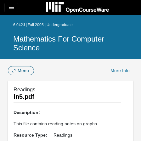
menu
6.042J | Fall 2005 | Undergraduate
Mathematics For Computer
Science
Menu
More Info
Readings
ln5.pdf
Description:
This file contains reading notes on graphs.
Resource Type:
Readings