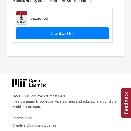
Resource Type:
Problem Set Solutions
PDF
ps1sol.pdf
169 kB
Download File
Over 2,500 courses & materials
Freely sharing knowledge with learners and educators around the
world.
Learn more
Accessibility
Creative Commons License