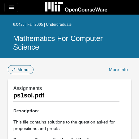
menu
6.042J | Fall 2005 | Undergraduate
Mathematics For Computer
Science
Menu
More Info
Assignments
ps1sol.pdf
Description:
This file contains solutions to the question asked for
propositions and proofs.