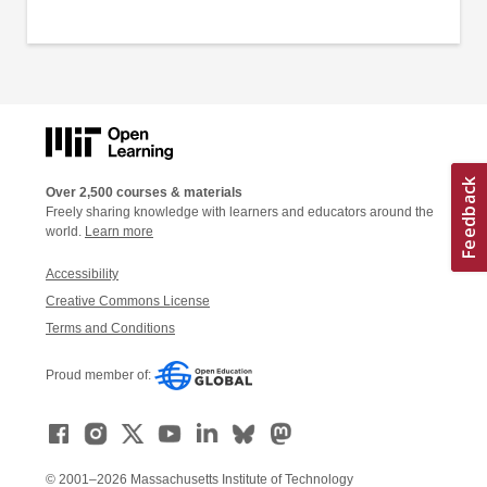
Over 2,500 courses & materials
Freely sharing knowledge with learners and educators around the
world.
Learn more
Accessibility
Creative Commons License
Terms and Conditions
Proud member of:
© 2001–2026 Massachusetts Institute of Technology