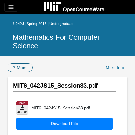
menu
6.042J | Spring 2015 | Undergraduate
Mathematics For Computer
Science
Menu
More Info
MIT6_042JS15_Session33.pdf
PDF
MIT6_042JS15_Session33.pdf
362 kB
Download File