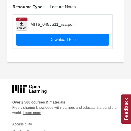
Resource Type:
Lecture Notes
PDF
MIT6_045JS11_rsa.pdf
236 kB
Download File
Over 2,500 courses & materials
Freely sharing knowledge with learners and educators around the
world.
Learn more
Accessibility