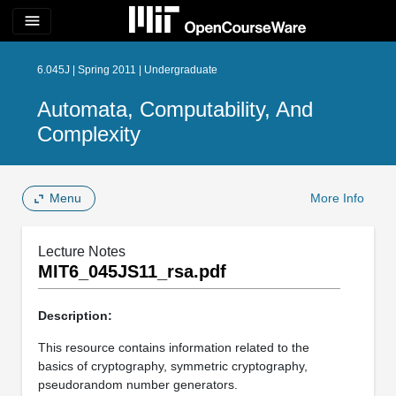
menu
6.045J | Spring 2011 | Undergraduate
Automata, Computability, And
Complexity
Menu
More Info
Lecture Notes
MIT6_045JS11_rsa.pdf
Description:
This resource contains information related to the
basics of cryptography, symmetric cryptography,
pseudorandom number generators.