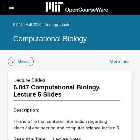
menu
6.047 | Fall 2015 | Undergraduate
Computational Biology
Menu
More Info
Lecture Slides
6.047 Computational Biology,
Lecture 5 Slides
Description:
This is a file that contains information regarding
electrical engineering and computer science lecture 5.
Resource Type:
Lecture Notes