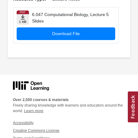
PDF
6.047 Computational Biology, Lecture 5
Slides
1 MB
Download File
Over 2,500 courses & materials
Freely sharing knowledge with learners and educators around the
world.
Learn more
Accessibility
Creative Commons License