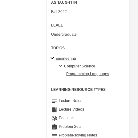
AS TAUGHT IN
Fall 2022
LEVEL
Undergraduate
TOPICS
Engineering
Computer Science
Programming Languages
LEARNING RESOURCE TYPES
notes
Lecture Notes
theaters
Lecture Videos
podcasts
Podcasts
assignment
Problem Sets
notes
Problem-solving Notes