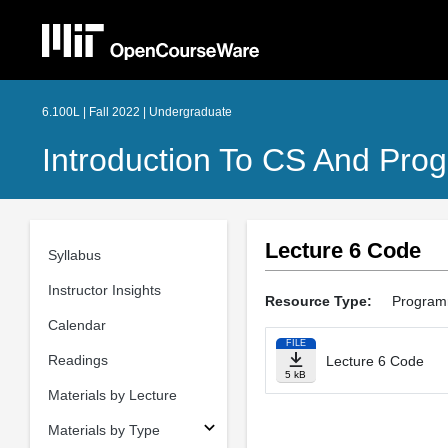
6.100L | Fall 2022 | Undergraduate
Introduction To CS And Pro
Lecture 6 Code
Syllabus
Instructor Insights
Resource Type:
Program
Calendar
FILE
Readings
Lecture 6 Code
5 kB
Materials by Lecture
Materials by Type