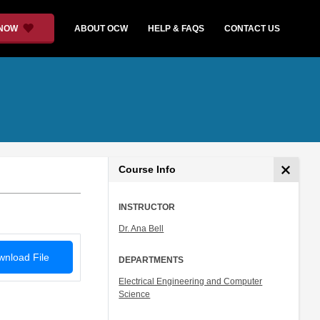
 NOW
ABOUT OCW
HELP & FAQS
CONTACT US
Course Info
INSTRUCTOR
Dr. Ana Bell
nload File
DEPARTMENTS
Electrical Engineering and Computer
Science