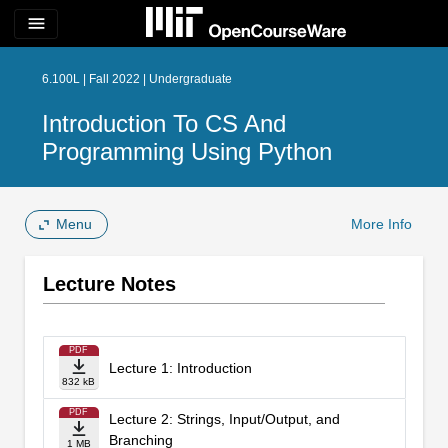
menu
6.100L | Fall 2022 | Undergraduate
Introduction To CS And
Programming Using Python
Menu
More Info
Lecture Notes
PDF
Lecture 1: Introduction
832 kB
PDF
Lecture 2: Strings, Input/Output, and
Branching
1 MB