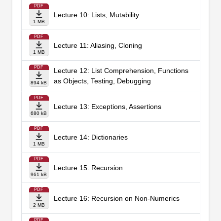
PDF
Lecture 10: Lists, Mutability
1 MB
PDF
Lecture 11: Aliasing, Cloning
1 MB
PDF
Lecture 12: List Comprehension, Functions
as Objects, Testing, Debugging
894 kB
PDF
Lecture 13: Exceptions, Assertions
680 kB
PDF
Lecture 14: Dictionaries
1 MB
PDF
Lecture 15: Recursion
961 kB
PDF
Lecture 16: Recursion on Non-Numerics
2 MB
PDF