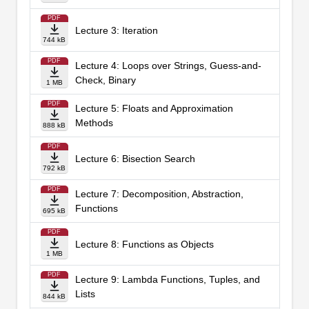
PDF
Lecture 3: Iteration
744 kB
PDF
Lecture 4: Loops over Strings, Guess-and-
Check, Binary
1 MB
PDF
Lecture 5: Floats and Approximation
Methods
888 kB
PDF
Lecture 6: Bisection Search
792 kB
PDF
Lecture 7: Decomposition, Abstraction,
Functions
695 kB
PDF
Lecture 8: Functions as Objects
1 MB
PDF
Lecture 9: Lambda Functions, Tuples, and
Lists
844 kB