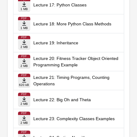
Lecture 17: Python Classes
1 MB
PDF
Lecture 18: More Python Class Methods
1 MB
PDF
Lecture 19: Inheritance
2 MB
PDF
Lecture 20: Fitness Tracker Object Oriented
Programming Example
2 MB
PDF
Lecture 21: Timing Programs, Counting
Operations
620 kB
PDF
Lecture 22: Big Oh and Theta
2 MB
PDF
Lecture 23: Complexity Classes Examples
2 MB
PDF