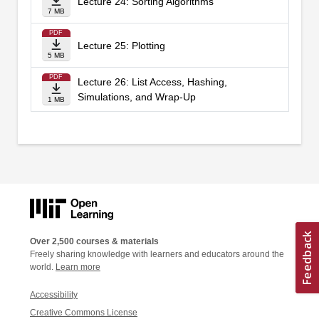
Lecture 24: Sorting Algorithms
7 MB
PDF
Lecture 25: Plotting
5 MB
PDF
Lecture 26: List Access, Hashing,
Simulations, and Wrap-Up
1 MB
Over 2,500 courses & materials
Freely sharing knowledge with learners and educators around the
world.
Learn more
Accessibility
Creative Commons License