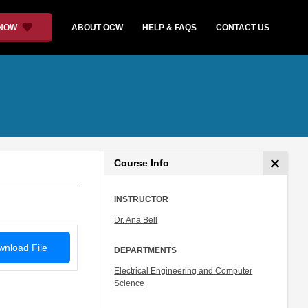
 NOW
ABOUT OCW
HELP & FAQS
CONTACT US
Course Info
INSTRUCTOR
Dr. Ana Bell
nload File
DEPARTMENTS
Electrical Engineering and Computer
Science