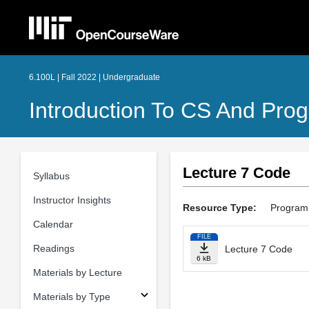
6.100L | Fall 2022 | Undergraduate
Introduction To CS And Pro
Lecture 7 Code
Syllabus
Instructor Insights
Resource Type:
Program
Calendar
FILE
Readings
Lecture 7 Code
6 kB
Materials by Lecture
Materials by Type