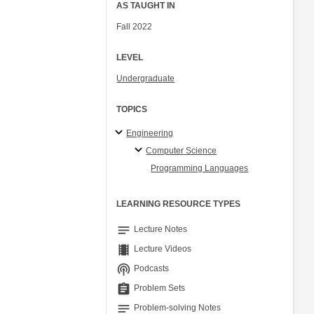
AS TAUGHT IN
Fall 2022
LEVEL
Undergraduate
TOPICS
Engineering
Computer Science
Programming Languages
LEARNING RESOURCE TYPES
notes
Lecture Notes
theaters
Lecture Videos
podcasts
Podcasts
assignment
Problem Sets
notes
Problem-solving Notes