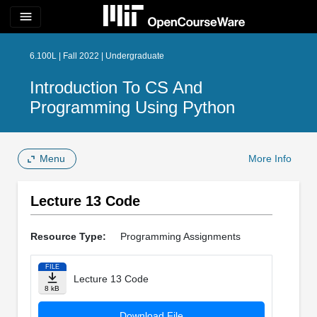
menu
6.100L | Fall 2022 | Undergraduate
Introduction To CS And
Programming Using Python
Menu
More Info
Lecture 13 Code
Resource Type:
Programming Assignments
FILE
Lecture 13 Code
8 kB
Download File