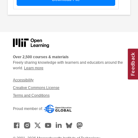
Over 2,500 courses & materials
Freely sharing knowledge with learners and educators around the
world.
Learn more
Accessibility
Creative Commons License
Terms and Conditions
Proud member of: