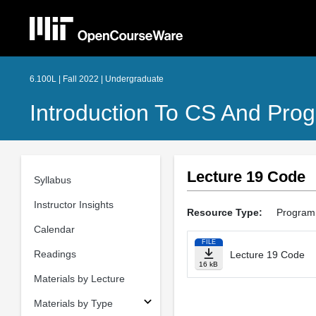
6.100L | Fall 2022 | Undergraduate
Introduction To CS And Pro
Lecture 19 Code
Syllabus
Instructor Insights
Resource Type:
Program
Calendar
FILE
Readings
Lecture 19 Code
16 kB
Materials by Lecture
Materials by Type