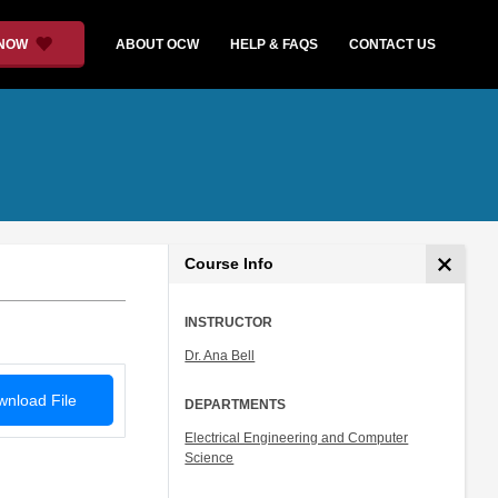
 NOW
ABOUT OCW
HELP & FAQS
CONTACT US
Course Info
INSTRUCTOR
Dr. Ana Bell
nload File
DEPARTMENTS
Electrical Engineering and Computer
Science