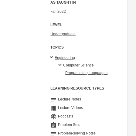
AS TAUGHT IN
Fall 2022
LEVEL
Undergraduate
TOPICS
Engineering
Computer Science
Programming Languages
LEARNING RESOURCE TYPES
notes
Lecture Notes
theaters
Lecture Videos
podcasts
Podcasts
assignment
Problem Sets
notes
Problem-solving Notes