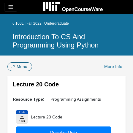
menu
6.100L | Fall 2022 | Undergraduate
Introduction To CS And
Programming Using Python
Menu
More Info
Lecture 20 Code
Resource Type:
Programming Assignments
FILE
Lecture 20 Code
6 kB
Download File