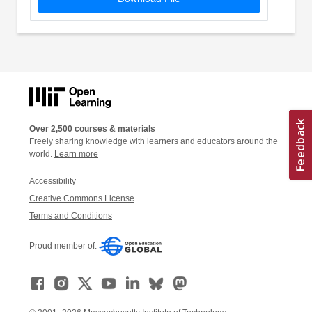
Over 2,500 courses & materials
Freely sharing knowledge with learners and educators around the
world.
Learn more
Accessibility
Creative Commons License
Terms and Conditions
Proud member of: