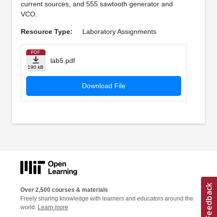
current sources, and 555 sawtooth generator and
VCO.
Resource Type:
Laboratory Assignments
PDF
lab5.pdf
190 kB
Download File
Over 2,500 courses & materials
Freely sharing knowledge with learners and educators around the
world.
Learn more