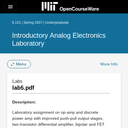
menu
6.101 | Spring 2007 | Undergraduate
Introductory Analog Electronics
Laboratory
Menu
More Info
Labs
lab5.pdf
Description:
Laboratory assignment on op-amp and discrete
power amp with improved push-pull output stages,
two-transistor differential amplifier, bipolar and FET