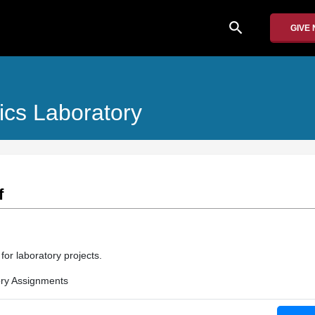
search
GIVE
ics Laboratory
f
for laboratory projects.
ry Assignments