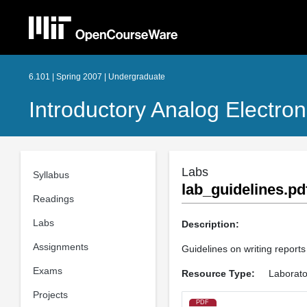
6.101 | Spring 2007 | Undergraduate
Introductory Analog Electron
Labs
Syllabus
lab_guidelines.pd
Readings
Labs
Description:
Assignments
Guidelines on writing reports 
Exams
Resource Type:
Laborato
Projects
PDF