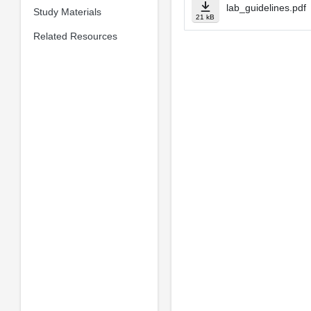
lab_guidelines.pdf
Study Materials
21 kB
Related Resources