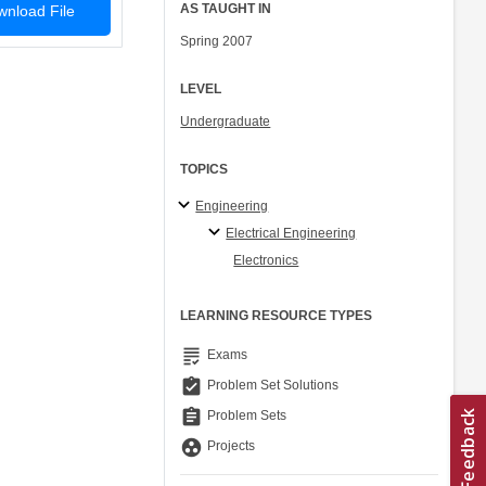
AS TAUGHT IN
nload File
Spring 2007
LEVEL
Undergraduate
TOPICS
Engineering
Electrical Engineering
Electronics
LEARNING RESOURCE TYPES
grading
Exams
assignment_turned_in
Problem Set Solutions
assignment
Problem Sets
group_work
Projects