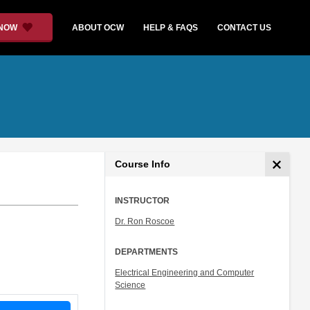
 NOW
ABOUT OCW
HELP & FAQS
CONTACT US
Course Info
INSTRUCTOR
Dr. Ron Roscoe
DEPARTMENTS
Electrical Engineering and Computer
Science