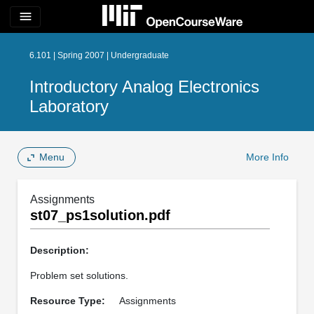
menu
6.101 | Spring 2007 | Undergraduate
Introductory Analog Electronics
Laboratory
Menu
More Info
Assignments
st07_ps1solution.pdf
Description:
Problem set solutions.
Resource Type:
Assignments