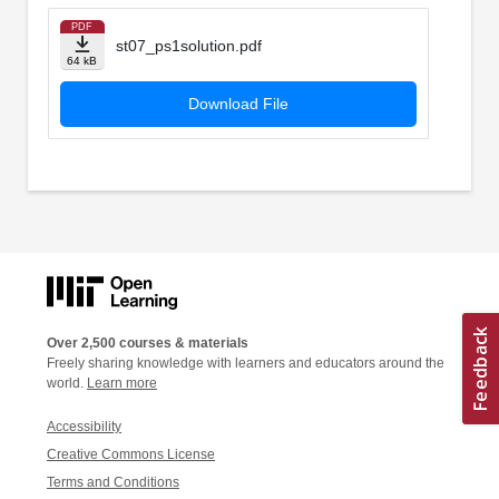
PDF
st07_ps1solution.pdf
64 kB
Download File
Over 2,500 courses & materials
Freely sharing knowledge with learners and educators around the
world.
Learn more
Accessibility
Creative Commons License
Terms and Conditions